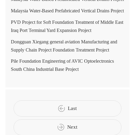
Malaysia Water-Based Prefabricated Vertical Drains Project
PVD Project for Soft Foundation Treatment of Middle East
Iraq Port Terminal Yard Expansion Project
Dongguan Xiegang general aviation Manufacturing and
Supply Chain Project Foundation Treatment Project
Pile Foundation Engineering of AVIC Optoelectronics
South China Industrial Base Project
Last
Next