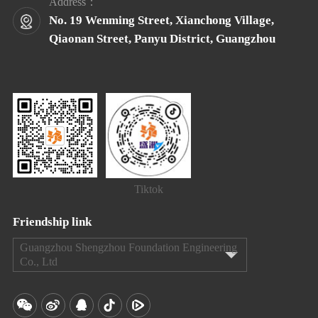
Address：
No. 19 Wenming Street, Xianchong Village,
Qiaonan Street, Panyu District, Guangzhou
Tiktok
Friendship link
Guangzhou Shengzhou Foundation Engineering
Co., Ltd