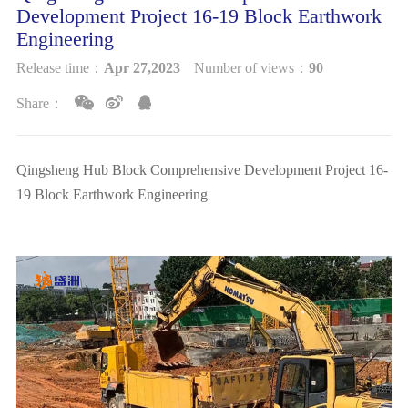
Development Project 16-19 Block Earthwork
NEWS
Engineering
Release time：
Apr 27,2023
Number of views：
90
CONTACT
Share：
Qingsheng Hub Block Comprehensive Development Project 16-
19 Block Earthwork Engineering