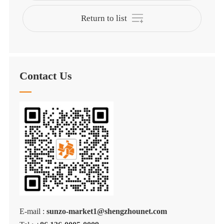
Return to list
Contact Us
E-mail :
sunzo-market1@shengzhounet.com