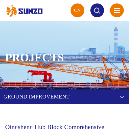
CN
HOME
ABOUT
PROJECTS
SERVICE
PROJECTS
GROUND IMPROVEMENT
TECHNOLOGY
EQUIPMENT
Qingsheng Hub Block Comprehensive