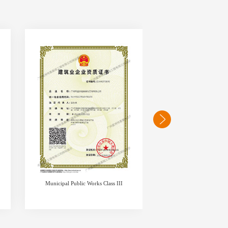
Municipal Public Works Class III
business lice