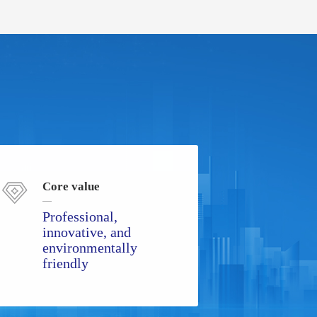
Core value
Professional,
innovative, and
environmentally
friendly