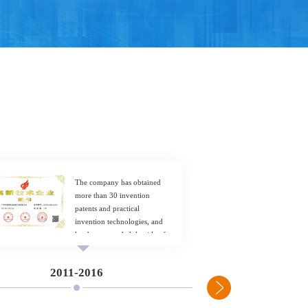
The company has obtained
more than 30 invention
patents and practical
invention technologies, and
has been awarded the title of
National High tech Enterprise.
2011-2016
2017