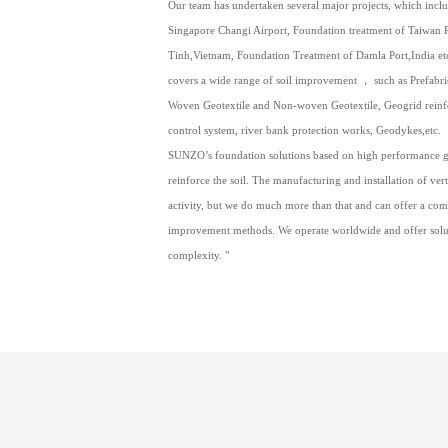
Our team has undertaken several major projects, which inc
Singapore Changi Airport, Foundation treatment of Taiwan Pl
Tinh,Vietnam, Foundation Treatment of Damla Port,India etc
covers a wide range of soil improvement ， such as Prefabri
Woven Geotextile and Non-woven Geotextile, Geogrid reinfo
control system, river bank protection works, Geodykes,etc.
SUNZO’s foundation solutions based on high performance 
reinforce the soil. The manufacturing and installation of vert
activity, but we do much more than that and can offer a co
improvement methods. We operate worldwide and offer soluti
complexity. "