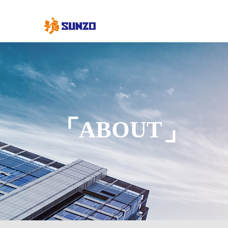
ABOUT