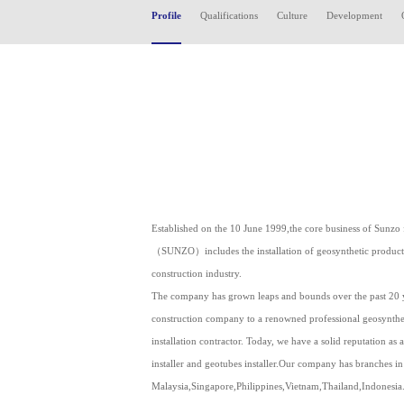
Profile
Qualifications
Culture
Development
Established on the 10 June 1999,the core business of Sunzo 
（SUNZO）includes the installation of geosynthetic products 
construction industry.
The company has grown leaps and bounds over the past 20 y
construction company to a renowned professional geosyntheti
installation contractor. Today, we have a solid reputation as a
installer and geotubes installer.Our company has branches in
Malaysia,Singapore,Philippines,Vietnam,Thailand,Indonesia