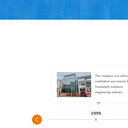
The company was officia
established and entered t
foundation treatment
engineering industry.
1999