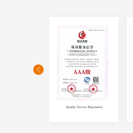
 of honest operation
Quality Service Reputation