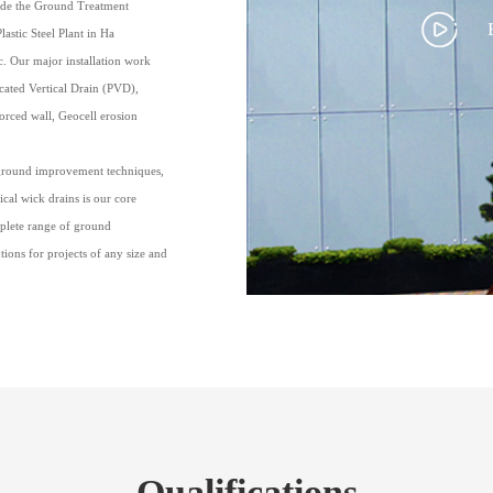
lude the Ground Treatment
astic Steel Plant in Ha
. Our major installation work
cated Vertical Drain (PVD),
rced wall, Geocell erosion
ground improvement techniques,
ical wick drains is our core
mplete range of ground
ons for projects of any size and
Qualifications