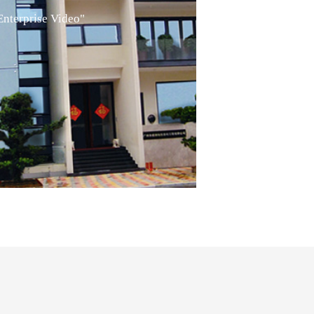
Enterprise Video"