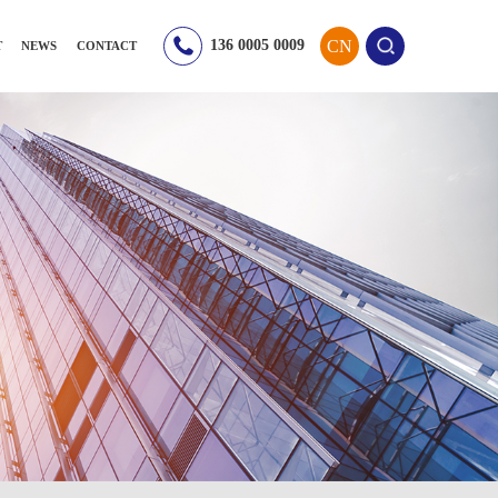
CN
136 0005 0009
T
NEWS
CONTACT