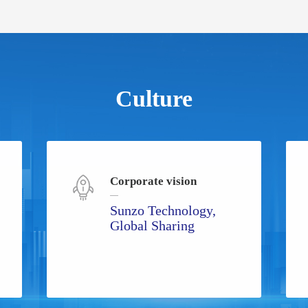
Culture
Corporate vision
Sunzo Technology,
Global Sharing