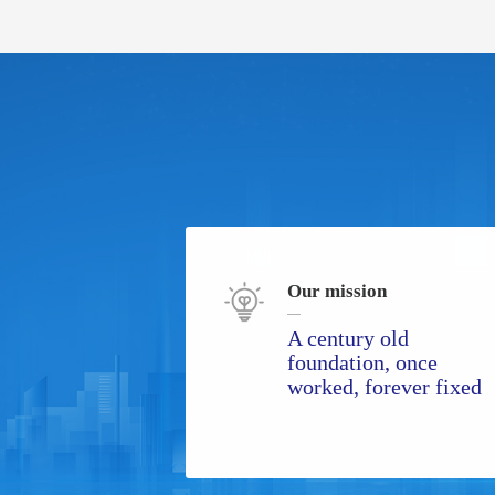
Our mission
A century old
foundation, once
worked, forever fixed