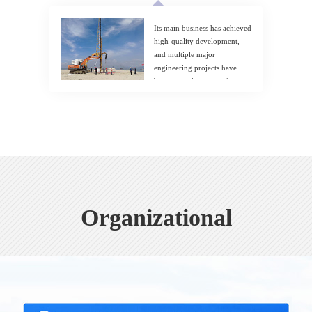
Its main business has achieved
high-quality development,
and multiple major
engineering projects have
been carried out one after
another.
Organizational