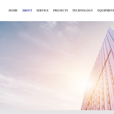
HOME
ABOUT
SERVICE
PROJECTS
TECHNOLOGY
EQUIPMEN