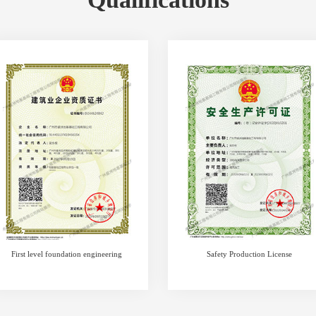
First level foundation engineering
Safety Production License