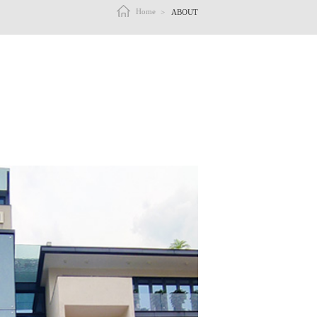
Home
>
ABOUT