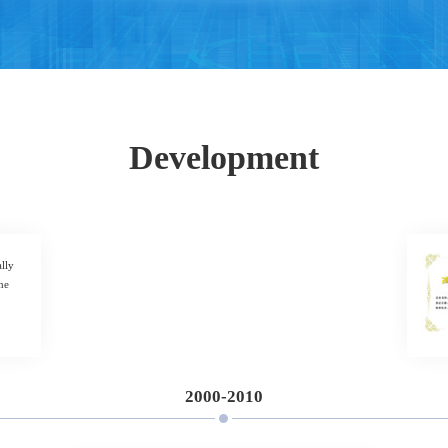
Development
lly
he
2000-2010