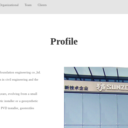
Organizational
Team
Clients
Profile
foundation engineering co.,ltd.
in civil engineering and the
ears, evolving from a small
c installer or a geosynthetic
 PVD installer, geotextiles
.